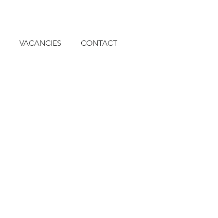
VACANCIES
CONTACT