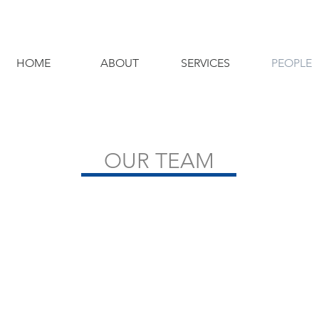
HOME
ABOUT
SERVICES
PEOPLE
OUR TEAM