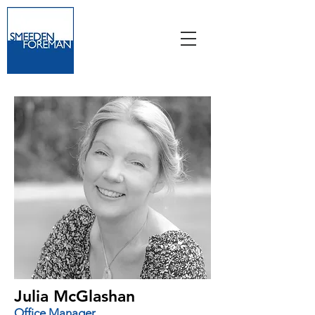
Julia McGlashan
Office Manager