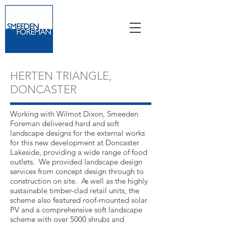
HERTEN TRIANGLE,
DONCASTER
Working with Wilmot Dixon, Smeeden
Foreman delivered hard and soft
landscape designs for the external works
for this new development at Doncaster
Lakeside, providing a wide range of food
outlets. We provided landscape design
services from concept design through to
construction on site. As well as the highly
sustainable timber-clad retail units, the
scheme also featured roof-mounted solar
PV and a comprehensive soft landscape
scheme with over 5000 shrubs and