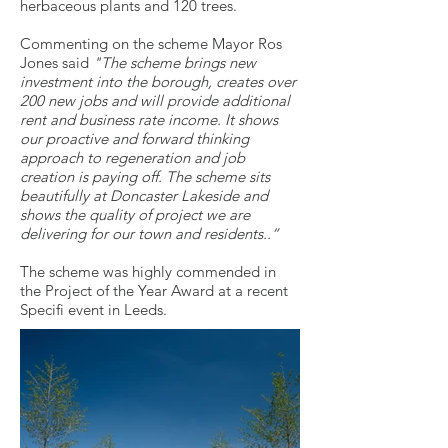
herbaceous plants and 120 trees.
Commenting on the scheme Mayor Ros
Jones said
"The scheme brings new
investment into the borough, creates over
200 new jobs and will provide additional
rent and business rate income. It shows
our proactive and forward thinking
approach to regeneration and job
creation is paying off. The scheme sits
beautifully at Doncaster Lakeside and
shows the quality of project we are
delivering for our town and residents..”
The scheme was highly commended in
the Project of the Year Award at a recent
Specifi event in Leeds.