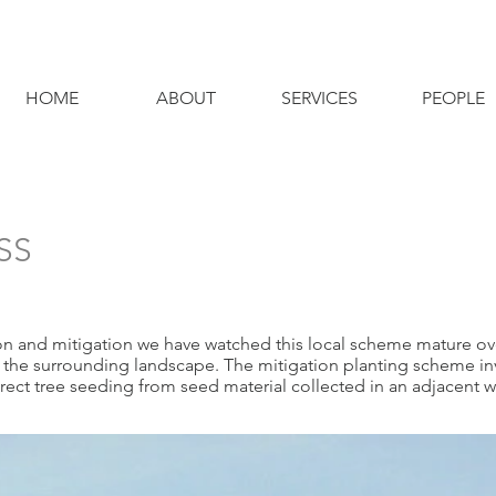
HOME
ABOUT
SERVICES
PEOPLE
SS
 and mitigation we have watched this local scheme mature over
h the surrounding landscape. The mitigation planting scheme i
ect tree seeding from seed material collected in an adjacent 