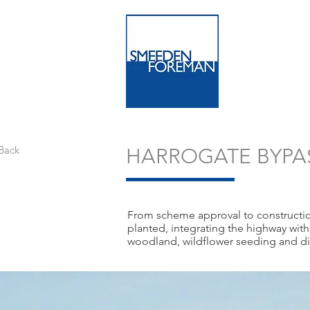
Back
HARROGATE BYPA
From scheme approval to construction
planted, integrating the highway wit
woodland, wildflower seeding and dir