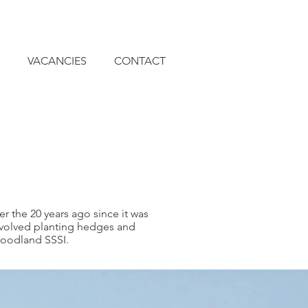
VACANCIES
CONTACT
 the 20 years ago since it was
nvolved planting hedges and
woodland SSSI.