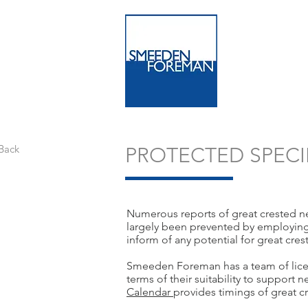
Back
PROTECTED SPECI
Numerous reports of great crested n
largely been prevented by employing a
inform of any potential for great cre
Smeeden Foreman has a team of licens
terms of their suitability to support
Calendar
provides timings of great c