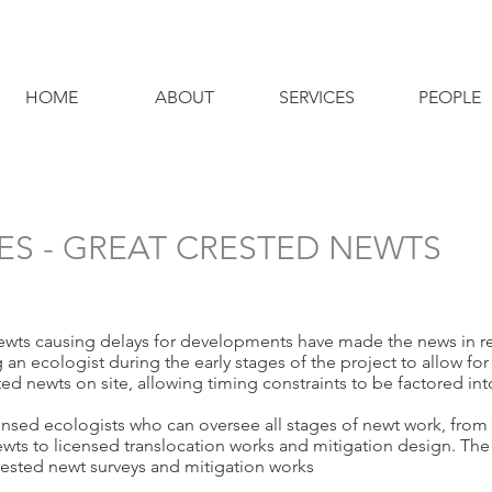
HOME
ABOUT
SERVICES
PEOPLE
ES - GREAT CRESTED NEWTS
ewts causing delays for developments have made the news in re
n ecologist during the early stages of the project to allow for 
sted newts on site, allowing timing constraints to be factored i
ed ecologists who can oversee all stages of newt work, from t
 newts to licensed translocation works and mitigation design. Th
rested newt surveys and mitigation works