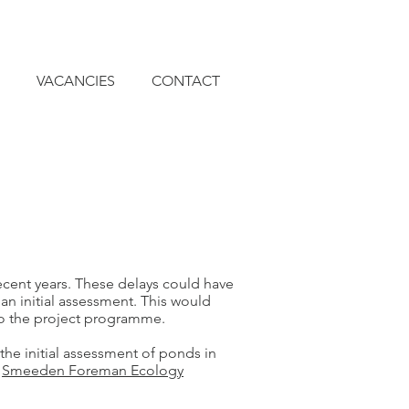
VACANCIES
CONTACT
cent years. These delays could have
an initial assessment. This would
nto the project programme.
he initial assessment of ponds in
e
Smeeden Foreman Ecology